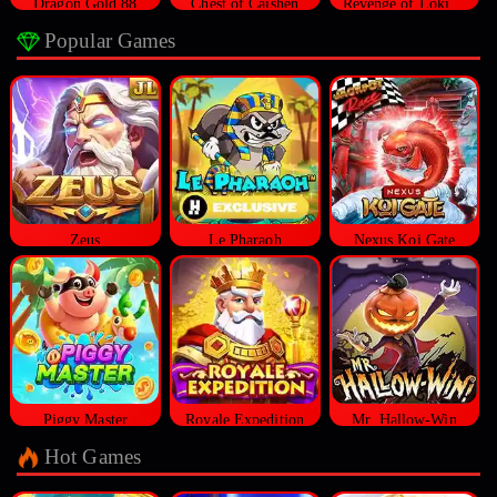
Dragon Gold 88
Chest of Caishen
Revenge of Loki Megaways™
Popular Games
Zeus
Le Pharaoh
Nexus Koi Gate
Piggy Master
Royale Expedition
Mr. Hallow-Win
Hot Games