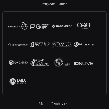
Penyedia Games
Metode Pembayaran