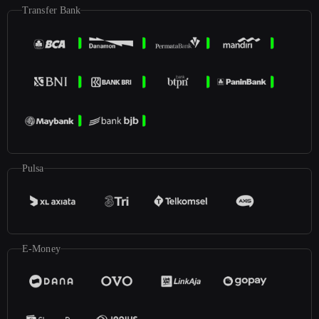
Transfer Bank
Pulsa
E-Money