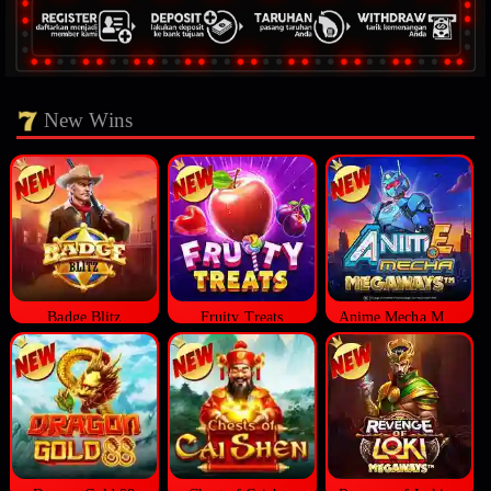
New Wins
Badge Blitz
Fruity Treats
Anime Mecha Megaways