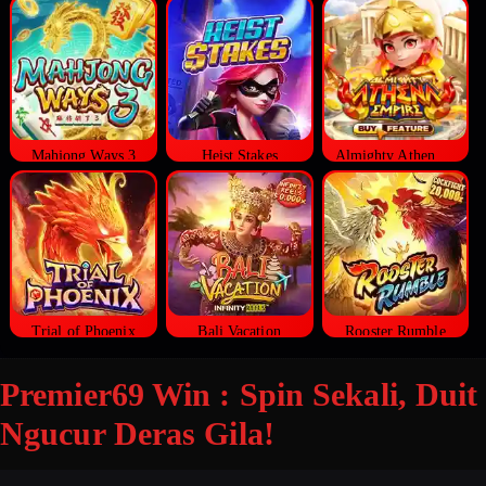
Mahjong Ways 3
Heist Stakes
Almighty Athena Empire
Trial of Phoenix
Bali Vacation
Rooster Rumble
Premier69 Win : Spin Sekali, Duit
Ngucur Deras Gila!