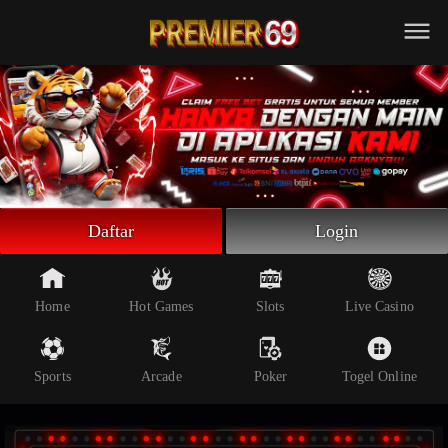
Beranda
Slot Online
Live Casino
Sportsbook
Arcade
Togel Online
Daftar
Login
Poker
Whatsapp
Home
Hot Games
Slots
Live Casino
Telegram
Sports
Arcade
Poker
Togel Online
Livechat